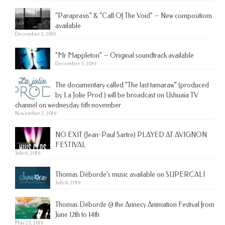
“Parapraxis” & “Call Of The Void” – New compositions
available
December 5, 2019
“Mr Mappleton” – Original soundtrack available
December 5, 2019
The documentary called “The last tamaraw” (produced
by La Jolie Prod.) will be broadcast on Ushuaïa TV
channel on wednesday 6th november
November 2, 2019
NO EXIT (Jean-Paul Sartre) PLAYED AT AVIGNON
FESTIVAL
July 6, 2019
Thomas Déborde’s music available on SUPERCALI
July 6, 2019
Thomas Déborde @ the Annecy Animation Festival from
June 12th to 14th
May 25, 2019