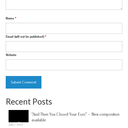
Name
*
Email (will not be published)
*
Website
Recent Posts
“And Then You Closed Your Eyes” – New composition
available
July 7, 2020