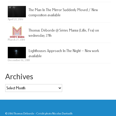
The Man In The Mirror Suddenly Moved / New
composition available
April 23, 2019
Thomas Déborde @ Séries Mania (Lille, Fra) on
wednesday 27th
March 27, 2019
Lighthouses Approach In The Night – New work
available
December 16, 2018
Archives
Archives
© 2016 Thomas Déborde - Crédit photo Nicolas Dartiailh