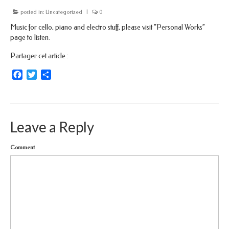
posted in:
Uncategorized
|
0
Music for cello, piano and electro stuff, please visit “Personal Works”
page to listen.
Partager cet article :
Facebook
Twitter
Share
Leave a Reply
Comment