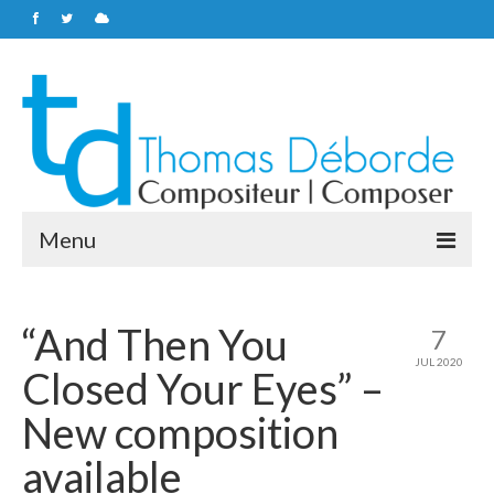
Menu
Home
“And Then You
7
Soundtracks
JUL 2020
Closed Your Eyes” –
Personal works
New composition
About
available
Contacts